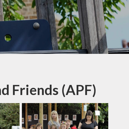
nd Friends (APF)