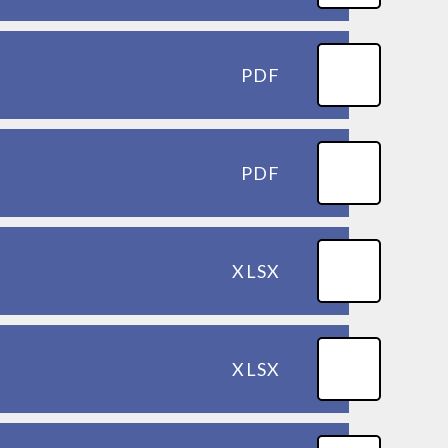
PDF
PDF
XLSX
XLSX