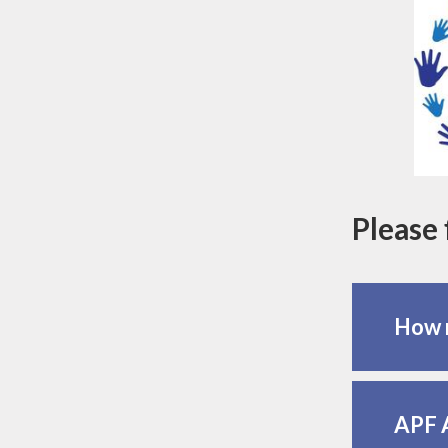
Please 
How m
APF 