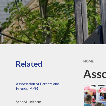
Secon
Ofsted Report
Sc
Key Stage 2 Results
Pare
School Financial
Information
Pupil Premium
PE and Sport Premium
SEND
Related
HOME
British Values
Asso
Policies
Association of Parents and
Typical School Day
Friends (APF)
GDPR
School Uniform
Vacancies