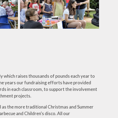
dy which raises thousands of pounds each year to
he years our fundraising efforts have provided
oards in each classroom, to support the involvement
ichment projects.
ell as the more traditional Christmas and Summer
barbecue and Children's disco. All our