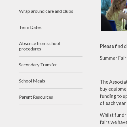
Lettings
Wrap around care and clubs
Term Dates
Absence from school
Please find 
procedures
Summer Fair
Secondary Transfer
School Meals
The Associat
buy equipmen
funding to up
Parent Resources
of each year
Whilst fundr
fairs we have