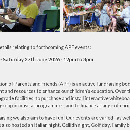
details relating to forthcoming APF events:
 -
Saturday 27th June 2026 - 12pm to 3pm
ion of Parents and Friends (APF) is an active fundraising bo
t and resources to enhance our children's education. Over t
grade facilities, to purchase and install interactive whiteb
 group in musical programmes, and to finance a range of enr
aising we also aim to have fun! Our events are varied - as w
 also hosted an Italian night, Ceilidh night, Golf day, Family 