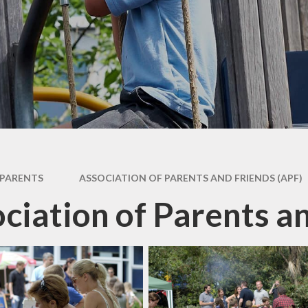
dary Transfer
hool Meals
nt Resources
PARENTS
ASSOCIATION OF PARENTS AND FRIENDS (APF)
ciation of Parents a