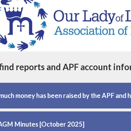
find reports and APF account inf
uch money has been raised by the APF and 
AGM Minutes [October 2025]