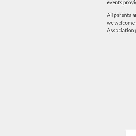
events provi
All parents 
we welcome a
Association 