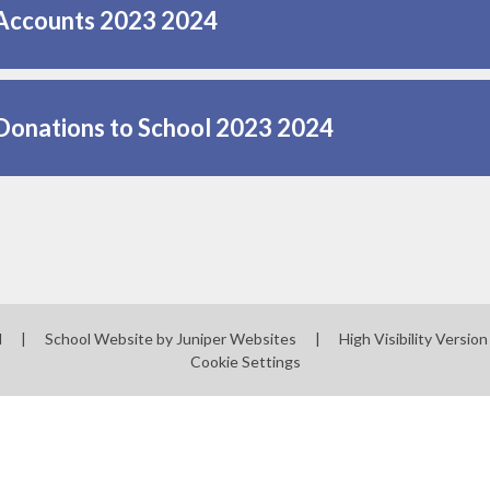
Accounts 2023 2024
Donations to School 2023 2024
l
|
School Website by
Juniper Websites
|
High Visibility Version
Cookie Settings