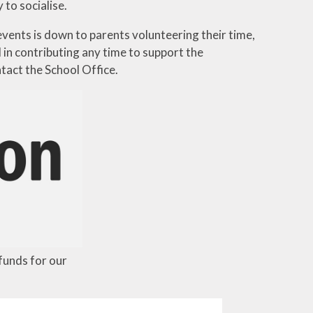
to socialise.
vents is down to parents volunteering their time,
in contributing any time to support the
tact the School Office.
 funds for our
.