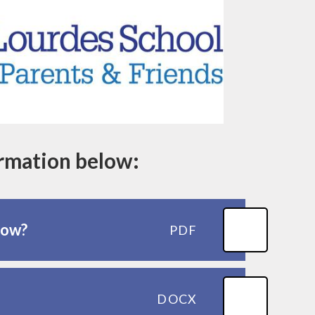
ormation below:
how?
PDF
DOCX