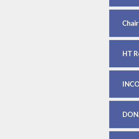
Chai
HT R
INCO
DON