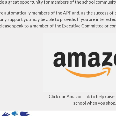
de a great opportunity for members of the school community 
are automatically members of the APF and, as the success of e
ny support you may be able to provide. If you are interested 
please speak to a member of the Executive Committee or con
Click our Amazon link to help raise
school when you shop