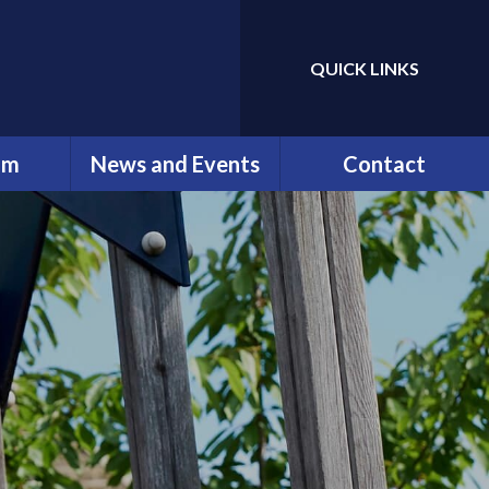
QUICK LINKS
Powered by
Translate
um
News and Events
Contact
erviews
Newsletters
Contact Details
ng
Calendar
ation
ip