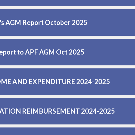
r's AGM Report October 2025
eport to APF AGM Oct 2025
ME AND EXPENDITURE 2024-2025
ATION REIMBURSEMENT 2024-2025