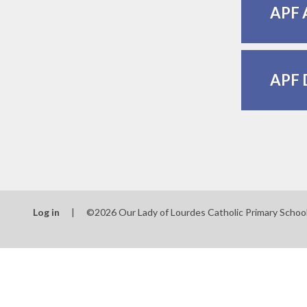
APF 
APF 
Log in
|
©2026 Our Lady of Lourdes Catholic Primary Schoo