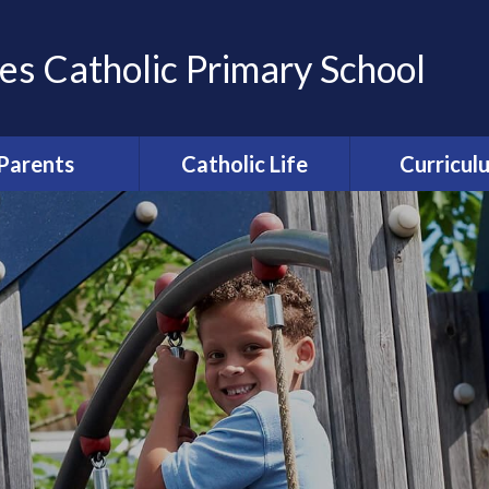
es Catholic Primary School
Parents
Catholic Life
Curricul
ation of Parents
Catholic Life and
Curriculum Ov
Friends (APF)
Mission
Computi
ool Uniform
Religious Education
Enfield Educ
round care and
Collective Worship
Partnersh
clubs
Relationships and
erm Dates
Health Education [RHE]
ce from school
Catholic Schools
rocedures
Inspection Information