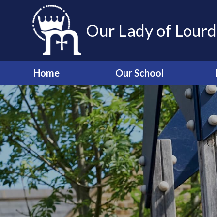
Skip to content ↓
Our Lady of Lourd
Home
Our School
Welcome
Associ
and 
Our Mission
Sch
Staff
Wrap a
Governors
T
Admissions
Information
Absen
p
Our Lady of Lourdes
Church