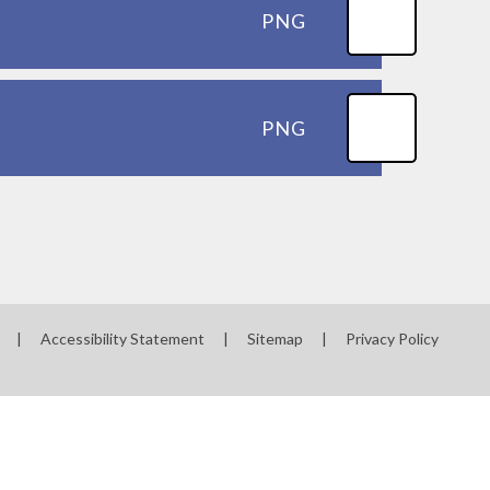
PNG
PNG
|
Accessibility Statement
|
Sitemap
|
Privacy Policy