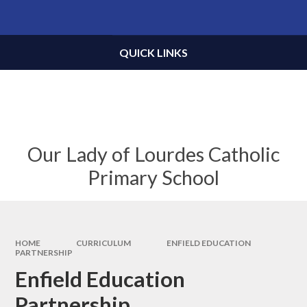
Skip to content ↓
Powered by
Translate
QUICK LINKS
Our Lady of Lourdes Catholic
Primary School
HOME
CURRICULUM
ENFIELD EDUCATION
PARTNERSHIP
Enfield Education
Partnership