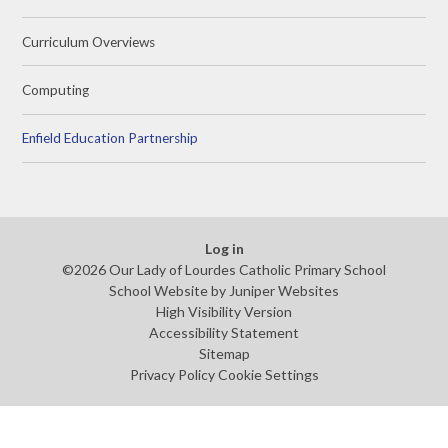
Curriculum Overviews
Computing
Enfield Education Partnership
Log in
©2026 Our Lady of Lourdes Catholic Primary School
School Website by
Juniper Websites
High Visibility Version
Accessibility Statement
Sitemap
Privacy Policy
Cookie Settings