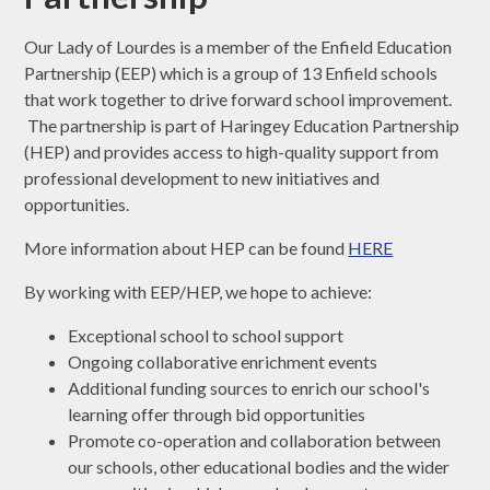
Our Lady of Lourdes is a member of the Enfield Education
Partnership (EEP) which is a group of 13 Enfield schools
that work together to drive forward school improvement.
The partnership is part of Haringey Education Partnership
(HEP) and provides access to high-quality support from
professional development to new initiatives and
opportunities.
More information about HEP can be found
HERE
By working with EEP/HEP, we hope to achieve:
Exceptional school to school support
Ongoing collaborative enrichment events
Additional funding sources to enrich our school's
learning offer through bid opportunities
Promote co-operation and collaboration between
our schools, other educational bodies and the wider