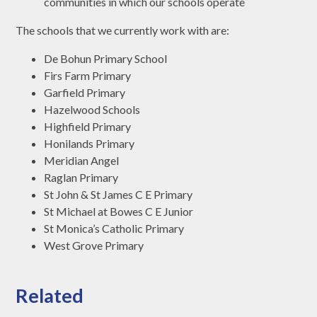
communities in which our schools operate
The schools that we currently work with are:
De Bohun Primary School
Firs Farm Primary
Garfield Primary
Hazelwood Schools
Highfield Primary
Honilands Primary
Meridian Angel
Raglan Primary
St John & St James C E Primary
St Michael at Bowes C E Junior
St Monica’s Catholic Primary
West Grove Primary
Related