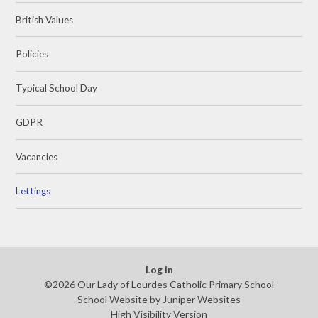
British Values
Policies
Typical School Day
GDPR
Vacancies
Lettings
Log in
©2026 Our Lady of Lourdes Catholic Primary School
School Website by
Juniper Websites
High Visibility Version