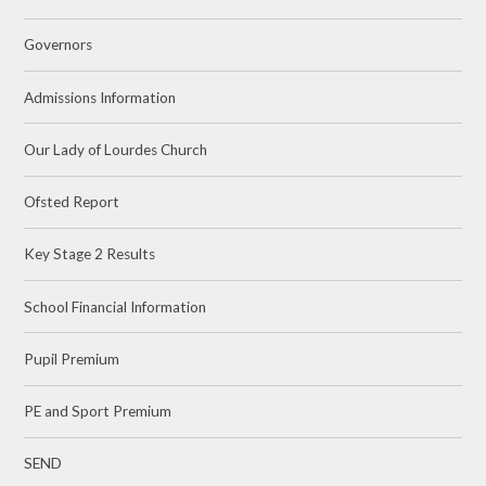
Governors
Admissions Information
Our Lady of Lourdes Church
Ofsted Report
Key Stage 2 Results
School Financial Information
Pupil Premium
PE and Sport Premium
SEND