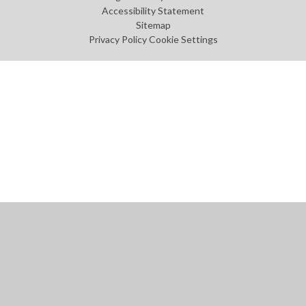
Accessibility Statement
Sitemap
Privacy Policy
Cookie Settings
Cookie Policy
This site uses cookies to store information on your computer.
Click
here for more information
Accept All
Manage Cookies
Deny All