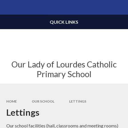
Skip to content ↓
Powered by
Translate
QUICK LINKS
Our Lady of Lourdes Catholic
Primary School
HOME
OUR SCHOOL
LETTINGS
Lettings
Our school facilities (hall, classrooms and meeting rooms)