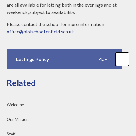
are all available for letting both in the evenings and at
weekends, subject to availability.
Please contact the school for more information -
office@ololschool.enfield.sch.uk
Lettings Policy
PDF
Related
Welcome
Our Mission
Staff