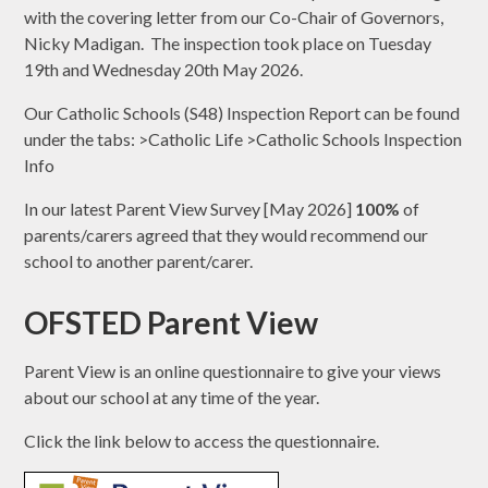
with the covering letter from our Co-Chair of Governors,
Nicky Madigan. The inspection took place on Tuesday
19th and Wednesday 20th May 2026.
Our Catholic Schools (S48) Inspection Report can be found
under the tabs: >Catholic Life >Catholic Schools Inspection
Info
In our latest Parent View Survey [May 2026]
100%
of
parents/carers agreed that they would recommend our
school to another parent/carer.
OFSTED Parent View
Parent View is an online questionnaire to give your views
about our school at any time of the year.
Click the link below to access the questionnaire.