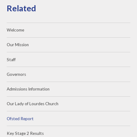
Related
Welcome
Our Mission
Staff
Governors
Admissions Information
Our Lady of Lourdes Church
Ofsted Report
Key Stage 2 Results