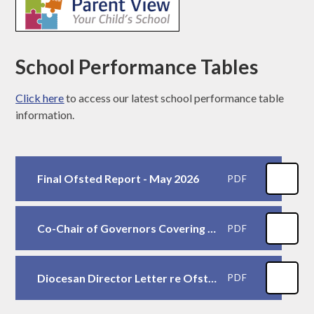
School Performance Tables
Click here
to access our latest school performance table
information.
Final Ofsted Report - May 2026
PDF
Co-Chair of Governors Covering Letter
PDF
Diocesan Director Letter re Ofsted
PDF