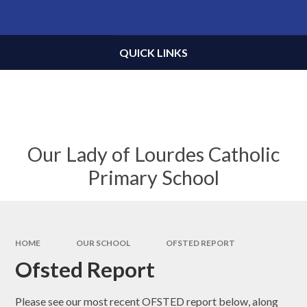
Skip to content ↓
Powered by
Translate
QUICK LINKS
Our Lady of Lourdes Catholic
Primary School
HOME
OUR SCHOOL
OFSTED REPORT
Ofsted Report
Please see our most recent OFSTED report below, along