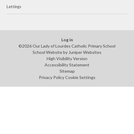
Lettings
Log in
©2026 Our Lady of Lourdes Catholic Primary School
School Website by
Juniper Websites
High Visibility Version
Accessibility Statement
Sitemap
Privacy Policy
Cookie Settings