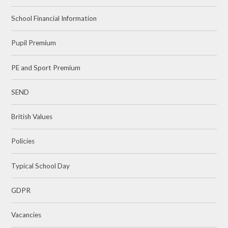
School Financial Information
Pupil Premium
PE and Sport Premium
SEND
British Values
Policies
Typical School Day
GDPR
Vacancies