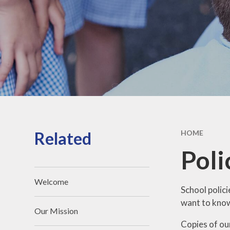
Secon
Ofsted Report
Sc
Key Stage 2 Results
Pare
School Financial
Information
Pupil Premium
PE and Sport Premium
SEND
Related
HOME
British Values
Poli
Policies
Welcome
Typical School Day
School polici
want to know 
GDPR
Our Mission
Copies of our
Vacancies