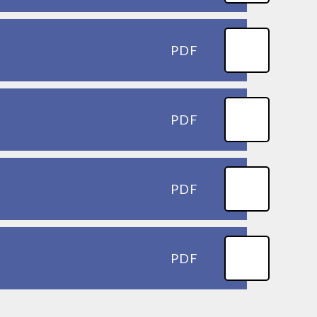
PDF
PDF
PDF
PDF