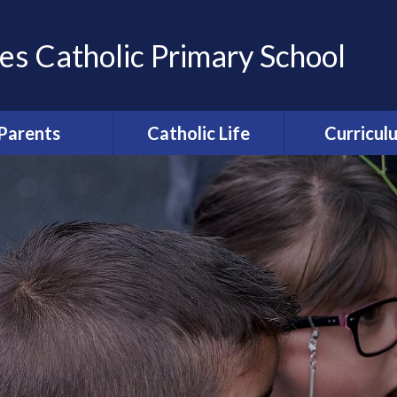
es Catholic Primary School
Parents
Catholic Life
Curricul
ation of Parents
Catholic Life and
Curriculum Ov
Friends (APF)
Mission
Computi
ool Uniform
Religious Education
Enfield Educ
round care and
Collective Worship
Partnersh
clubs
Relationships and
erm Dates
Health Education [RHE]
ce from school
Catholic Schools
rocedures
Inspection Information