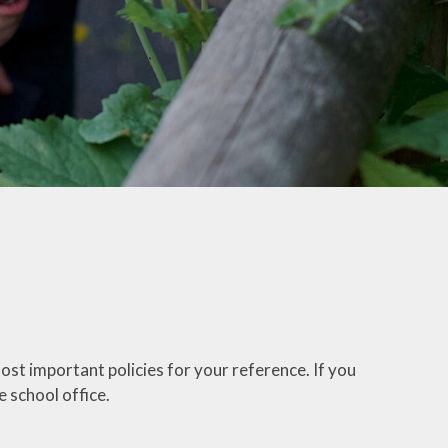
ost important policies for your reference. If you
e school office.