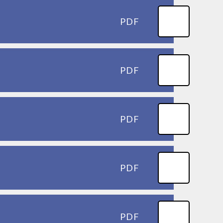
PDF
PDF
PDF
PDF
PDF