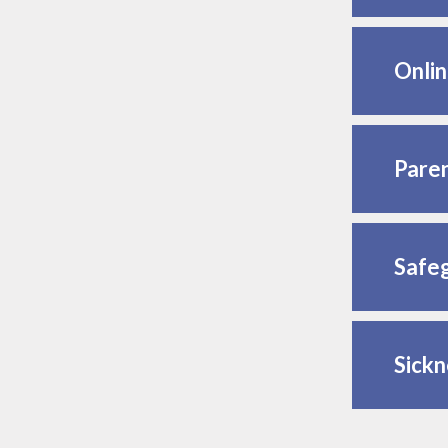
Onlin
Paren
Safeg
Sickn