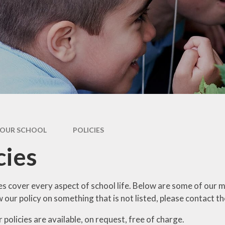
dary Transfer
hool Meals
nt Resources
OUR SCHOOL
POLICIES
cies
es cover every aspect of school life. Below are some of our m
our policy on something that is not listed, please contact th
 policies are available, on request, free of charge.