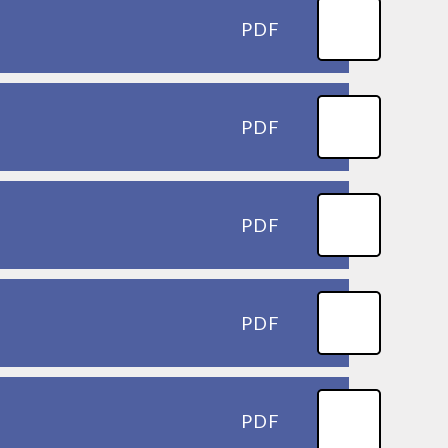
PDF
PDF
PDF
PDF
PDF