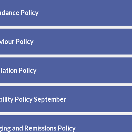
ndance Policy
iour Policy
lation Policy
ility Policy September
ing and Remissions Policy