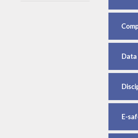
Compl
Data 
Disci
E-saf