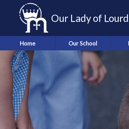
Skip to content ↓
Our Lady of Lourd
Home
Our School
Welcome
Associ
and 
Our Mission
Sch
Staff
Wrap a
Governors
T
Admissions
Information
Absen
p
Our Lady of Lourdes
Church