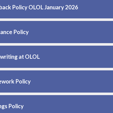
back Policy OLOL January 2026
ance Policy
writing at OLOL
work Policy
ngs Policy