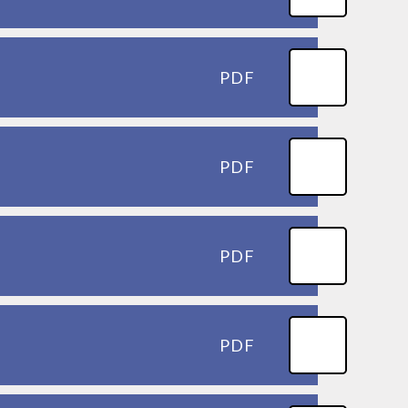
PDF
PDF
PDF
PDF