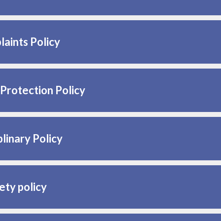
aints Policy
Protection Policy
plinary Policy
ety policy