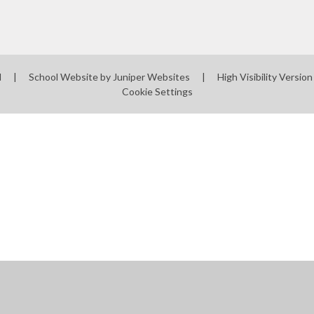
l
|
School Website by
Juniper Websites
|
High Visibility Version
Cookie Settings
ick here for more information