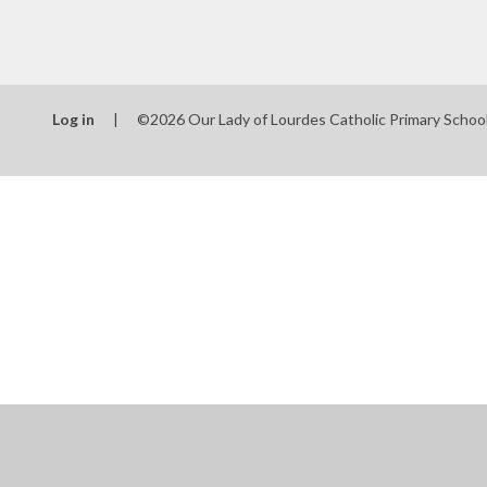
Log in
|
©2026 Our Lady of Lourdes Catholic Primary Schoo
Cookie Policy
This site uses cookies to store information on your computer.
Cl