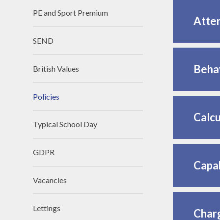
PE and Sport Premium
Atte
SEND
Behav
British Values
Policies
Calcu
Typical School Day
GDPR
Capab
Vacancies
Lettings
Charg