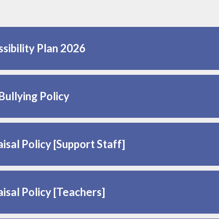
sibility Plan 2026
Bullying Policy
isal Policy [Support Staff]
isal Policy [Teachers]