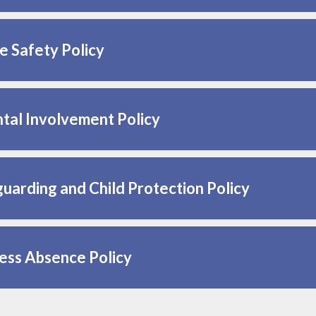
e Safety Policy
tal Involvement Policy
uarding and Child Protection Policy
ess Absence Policy