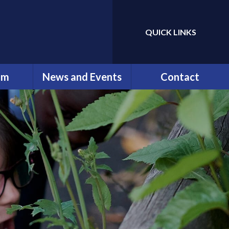
QUICK LINKS
Powered by
Translate
um
News and Events
Contact
erviews
Newsletters
Contact Details
ng
Calendar
ation
ip