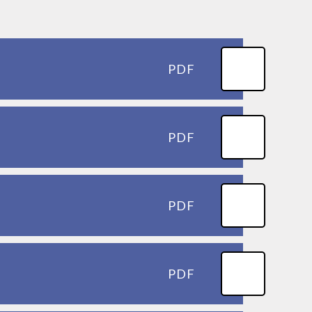
PDF
PDF
PDF
PDF