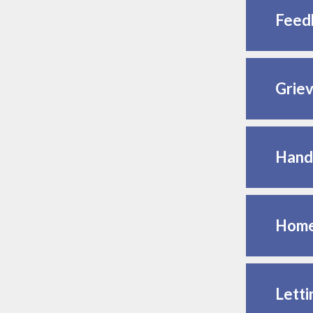
Feed
Griev
Hand
Home
Letti