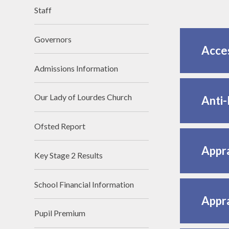
Staff
Lettings
Governors
Acces
Admissions Information
Our Lady of Lourdes Church
Anti-
Ofsted Report
Appra
Key Stage 2 Results
School Financial Information
Appra
Pupil Premium