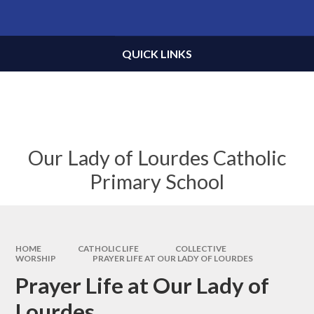
Skip to content ↓
Powered by
Translate
QUICK LINKS
Our Lady of Lourdes Catholic
Primary School
HOME
CATHOLIC LIFE
COLLECTIVE
WORSHIP
PRAYER LIFE AT OUR LADY OF LOURDES
Prayer Life at Our Lady of
Lourdes