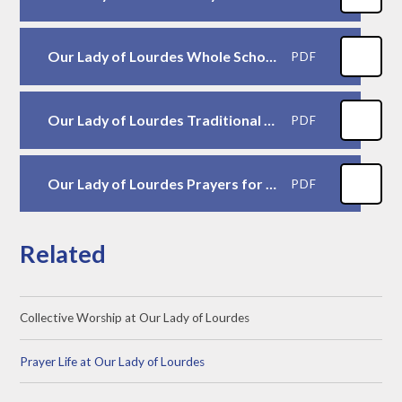
Our Lady of Lourdes Whole School Prayers
PDF
Our Lady of Lourdes Traditional Prayers
PDF
Our Lady of Lourdes Prayers for Mass
PDF
Related
Collective Worship at Our Lady of Lourdes
Prayer Life at Our Lady of Lourdes