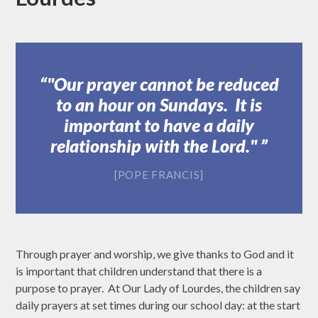
"Our prayer cannot be reduced
to an hour on Sundays. It is
important to have a daily
relationship with the Lord."
[POPE FRANCIS]
Through prayer and worship, we give thanks to God and it
is important that children understand that there is a
purpose to prayer. At Our Lady of Lourdes, the children say
daily prayers at set times during our school day: at the start