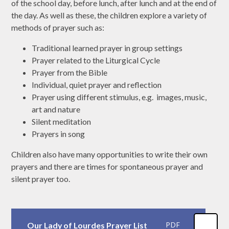
of the school day, before lunch, after lunch and at the end of
the day. As well as these, the children explore a variety of
methods of prayer such as:
Traditional learned prayer in group settings
Prayer related to the Liturgical Cycle
Prayer from the Bible
Individual, quiet prayer and reflection
Prayer using different stimulus, e.g. images, music,
art and nature
Silent meditation
Prayers in song
Children also have many opportunities to write their own
prayers and there are times for spontaneous prayer and
silent prayer too.
Our Lady of Lourdes Prayer List
PDF