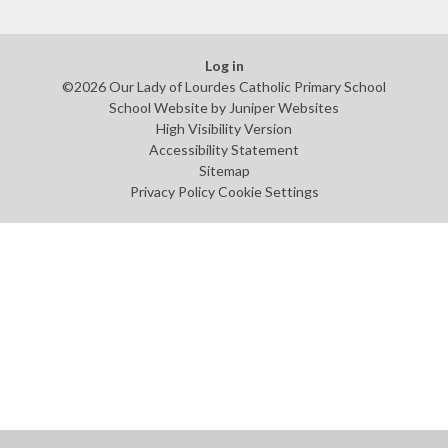
Log in
©2026 Our Lady of Lourdes Catholic Primary School
School Website by
Juniper Websites
High Visibility Version
Accessibility Statement
Sitemap
Privacy Policy
Cookie Settings