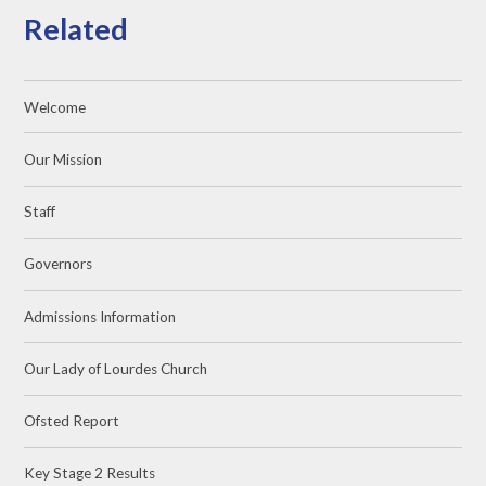
Related
Welcome
Our Mission
Staff
Governors
Admissions Information
Our Lady of Lourdes Church
Ofsted Report
Key Stage 2 Results