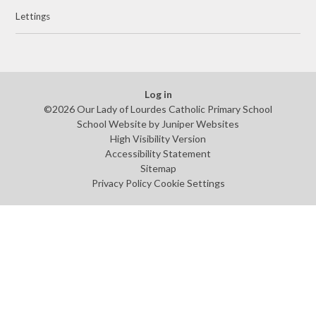
Lettings
Log in
©2026 Our Lady of Lourdes Catholic Primary School
School Website by
Juniper Websites
High Visibility Version
Accessibility Statement
Sitemap
Privacy Policy
Cookie Settings