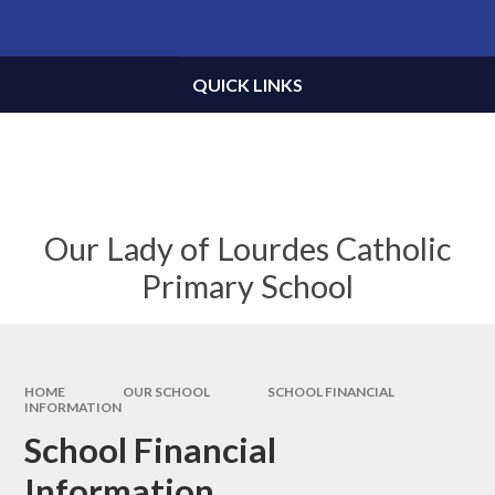
Skip to content ↓
Powered by
Translate
QUICK LINKS
Our Lady of Lourdes Catholic
Primary School
HOME
OUR SCHOOL
SCHOOL FINANCIAL
INFORMATION
School Financial
Information