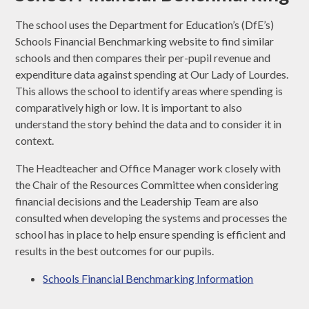
The school uses the Department for Education’s (DfE’s)
Schools Financial Benchmarking website to find similar
schools and then compares their per-pupil revenue and
expenditure data against spending at Our Lady of Lourdes.
This allows the school to identify areas where spending is
comparatively high or low. It is important to also
understand the story behind the data and to consider it in
context.
The Headteacher and Office Manager work closely with
the Chair of the Resources Committee when considering
financial decisions and the Leadership Team are also
consulted when developing the systems and processes the
school has in place to help ensure spending is efficient and
results in the best outcomes for our pupils.
Schools Financial Benchmarking Information