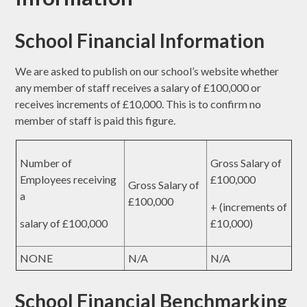
School Financial Information
We are asked to publish on our school’s website whether
any member of staff receives a salary of £100,000 or
receives increments of £10,000. This is to confirm no
member of staff is paid this figure.
Number of
Gross Salary of
Employees receiving
£100,000
Gross Salary of
a
£100,000
+ (increments of
salary of £100,000
£10,000)
NONE
N/A
N/A
School Financial Benchmarking