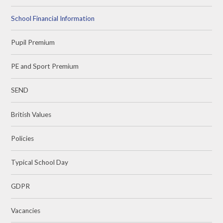
School Financial Information
Pupil Premium
PE and Sport Premium
SEND
British Values
Policies
Typical School Day
GDPR
Vacancies