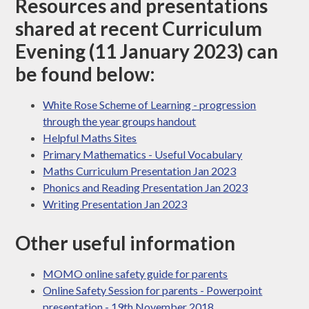
Resources and presentations
shared at recent Curriculum
Evening (11 January 2023) can
be found below:
White Rose Scheme of Learning - progression
through the year groups handout
Helpful Maths Sites
Primary Mathematics - Useful Vocabulary
Maths Curriculum Presentation Jan 2023
Phonics and Reading Presentation Jan 2023
Writing Presentation Jan 2023
Other useful information
MOMO online safety guide for parents
Online Safety Session for parents - Powerpoint
presentation - 19th November 2018