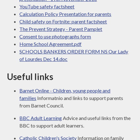
YouTube safety factsheet
Calculation Policy Presentation for parents
Child safety on Fortnite: parent factsheet
The Prevent Strategy - Parent Pamplet
Consent to use photographs form
Home School Agreement.pdf
SCHOOLS BANKERS ORDER FORM NS Our Lady
of Lourdes Dec 14.doc
Useful links
Barnet Online - Children, young people and
families
Informatnio and links to support parents
from Barnet Council.
BBC Adult Learning
Advice and useful links from the
BBC to support adult learners.
Catholic Children's Society
Information on family