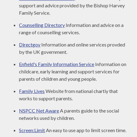
support and advice provided by the Bishop Harvey
Family Service.
Counselling Directory
Information and advice on a
range of counselling services.
Directgov
Information and online services provded
by the UK government.
Enfield's Family Information Service
Information on
childcare, early learning and support services for
parents of children and young people.
Family Lives
Website from national chartiy that
works to support parents.
NSPCC Net Aware
A parents guide to the social
networks used by children.
Screen:Limit
An easy to use app to limit screen time.