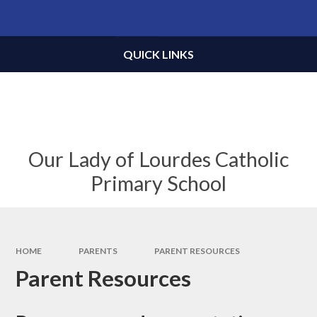
Skip to content ↓
Powered by
Translate
QUICK LINKS
Our Lady of Lourdes Catholic
Primary School
HOME
PARENTS
PARENT RESOURCES
Parent Resources