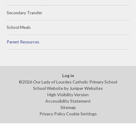
Secondary Transfer
School Meals
Parent Resources
Log in
©2026 Our Lady of Lourdes Catholic Primary School
School Website by
Juniper Websites
High Visibility Version
Accessibility Statement
Sitemap
Privacy Policy
Cookie Settings