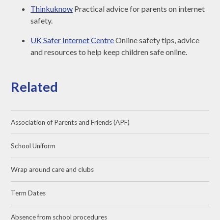
Thinkuknow
Practical advice for parents on internet
safety.
UK Safer Internet Centre
Online safety tips, advice
and resources to help keep children safe online.
Related
Association of Parents and Friends (APF)
School Uniform
Wrap around care and clubs
Term Dates
Absence from school procedures